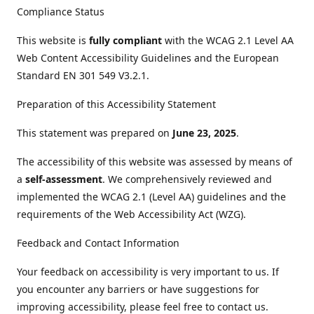
Compliance Status
This website is
fully compliant
with the WCAG 2.1 Level AA
Web Content Accessibility Guidelines and the European
Standard EN 301 549 V3.2.1.
Preparation of this Accessibility Statement
This statement was prepared on
June 23, 2025
.
The accessibility of this website was assessed by means of
a
self-assessment
. We comprehensively reviewed and
implemented the WCAG 2.1 (Level AA) guidelines and the
requirements of the Web Accessibility Act (WZG).
Feedback and Contact Information
Your feedback on accessibility is very important to us. If
you encounter any barriers or have suggestions for
improving accessibility, please feel free to contact us.