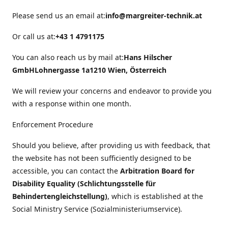
Please send us an email at:
info@margreiter-technik.at
Or call us at:
+43 1 4791175
You can also reach us by mail at:
Hans Hilscher
GmbH
Lohnergasse 1a
1210 Wien, Österreich
We will review your concerns and endeavor to provide you
with a response within one month.
Enforcement Procedure
Should you believe, after providing us with feedback, that
the website has not been sufficiently designed to be
accessible, you can contact the
Arbitration Board for
Disability Equality (Schlichtungsstelle für
Behindertengleichstellung)
, which is established at the
Social Ministry Service (Sozialministeriumservice).