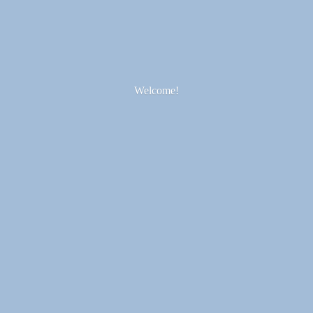
Welcome!