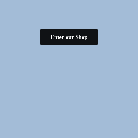
Enter our Shop