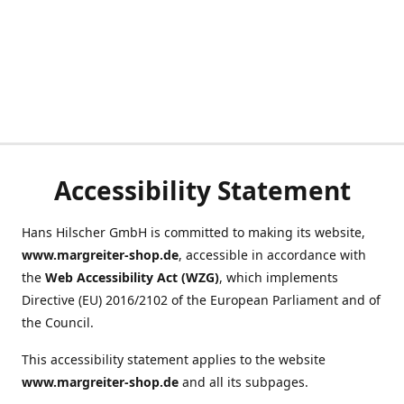
Accessibility Statement
Hans Hilscher GmbH is committed to making its website,
www.margreiter-shop.de
, accessible in accordance with
the
Web Accessibility Act (WZG)
, which implements
Directive (EU) 2016/2102 of the European Parliament and of
the Council.
This accessibility statement applies to the website
www.margreiter-shop.de
and all its subpages.