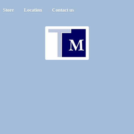
Store
Location
Contact us