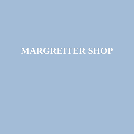
MARGREITER SHOP