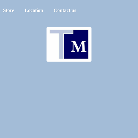
Store
Location
Contact us