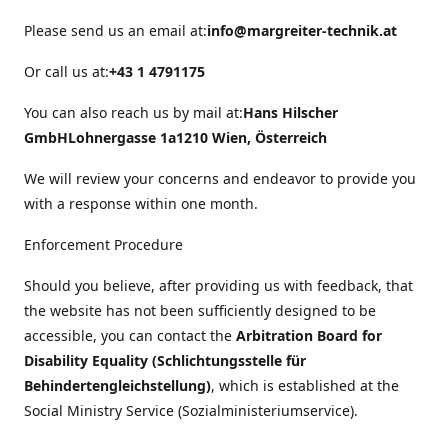
Please send us an email at:
info@margreiter-technik.at
Or call us at:
+43 1 4791175
You can also reach us by mail at:
Hans Hilscher
GmbH
Lohnergasse 1a
1210 Wien, Österreich
We will review your concerns and endeavor to provide you
with a response within one month.
Enforcement Procedure
Should you believe, after providing us with feedback, that
the website has not been sufficiently designed to be
accessible, you can contact the
Arbitration Board for
Disability Equality (Schlichtungsstelle für
Behindertengleichstellung)
, which is established at the
Social Ministry Service (Sozialministeriumservice).