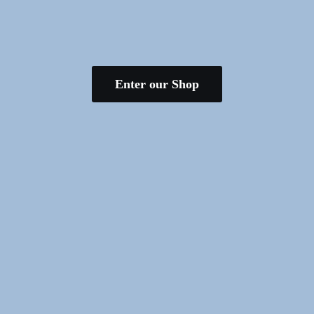
Enter our Shop