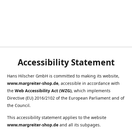
Accessibility Statement
Hans Hilscher GmbH is committed to making its website,
www.margreiter-shop.de
, accessible in accordance with
the
Web Accessibility Act (WZG)
, which implements
Directive (EU) 2016/2102 of the European Parliament and of
the Council.
This accessibility statement applies to the website
www.margreiter-shop.de
and all its subpages.