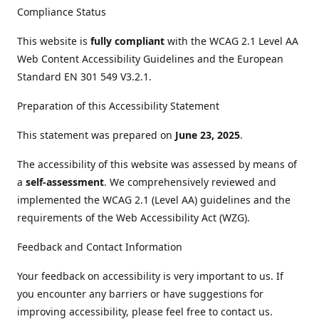
Compliance Status
This website is
fully compliant
with the WCAG 2.1 Level AA
Web Content Accessibility Guidelines and the European
Standard EN 301 549 V3.2.1.
Preparation of this Accessibility Statement
This statement was prepared on
June 23, 2025
.
The accessibility of this website was assessed by means of
a
self-assessment
. We comprehensively reviewed and
implemented the WCAG 2.1 (Level AA) guidelines and the
requirements of the Web Accessibility Act (WZG).
Feedback and Contact Information
Your feedback on accessibility is very important to us. If
you encounter any barriers or have suggestions for
improving accessibility, please feel free to contact us.