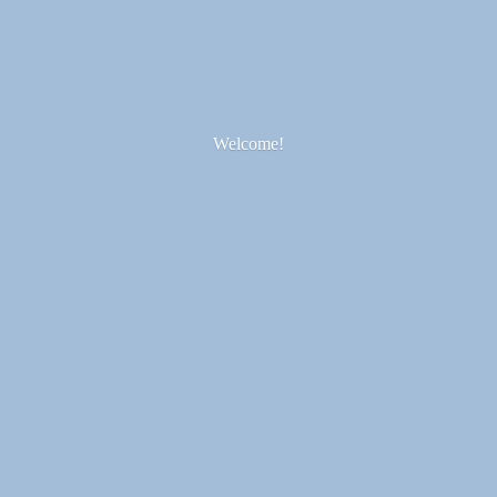
Welcome!