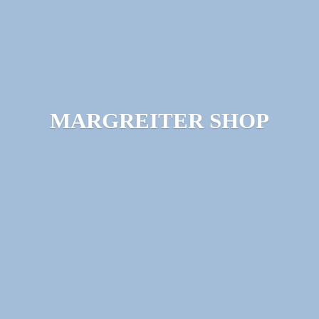
MARGREITER SHOP