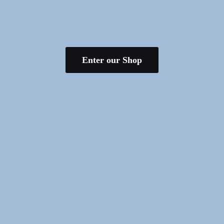
Enter our Shop