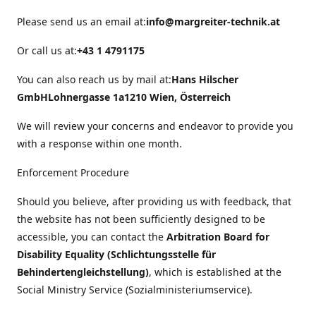
Please send us an email at:
info@margreiter-technik.at
Or call us at:
+43 1 4791175
You can also reach us by mail at:
Hans Hilscher
GmbH
Lohnergasse 1a
1210 Wien, Österreich
We will review your concerns and endeavor to provide you
with a response within one month.
Enforcement Procedure
Should you believe, after providing us with feedback, that
the website has not been sufficiently designed to be
accessible, you can contact the
Arbitration Board for
Disability Equality (Schlichtungsstelle für
Behindertengleichstellung)
, which is established at the
Social Ministry Service (Sozialministeriumservice).