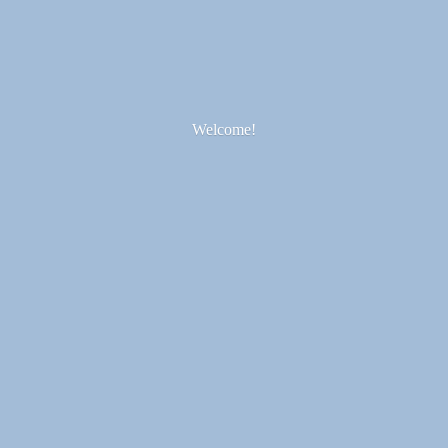
Welcome!