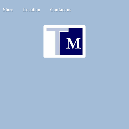
Store
Location
Contact us