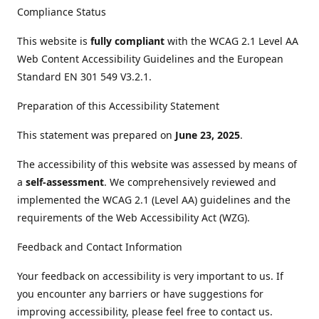
Compliance Status
This website is
fully compliant
with the WCAG 2.1 Level AA
Web Content Accessibility Guidelines and the European
Standard EN 301 549 V3.2.1.
Preparation of this Accessibility Statement
This statement was prepared on
June 23, 2025
.
The accessibility of this website was assessed by means of
a
self-assessment
. We comprehensively reviewed and
implemented the WCAG 2.1 (Level AA) guidelines and the
requirements of the Web Accessibility Act (WZG).
Feedback and Contact Information
Your feedback on accessibility is very important to us. If
you encounter any barriers or have suggestions for
improving accessibility, please feel free to contact us.