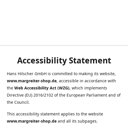
Accessibility Statement
Hans Hilscher GmbH is committed to making its website,
www.margreiter-shop.de
, accessible in accordance with
the
Web Accessibility Act (WZG)
, which implements
Directive (EU) 2016/2102 of the European Parliament and of
the Council.
This accessibility statement applies to the website
www.margreiter-shop.de
and all its subpages.