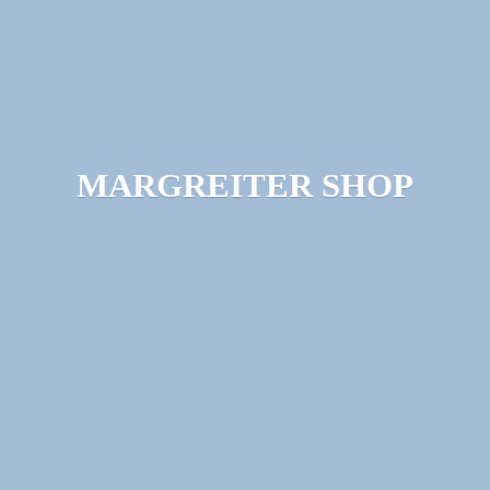
MARGREITER SHOP