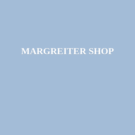
MARGREITER SHOP