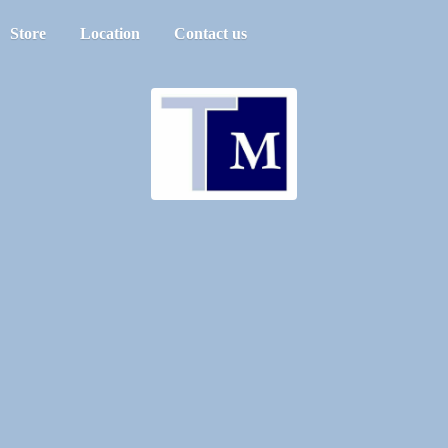
Store
Location
Contact us