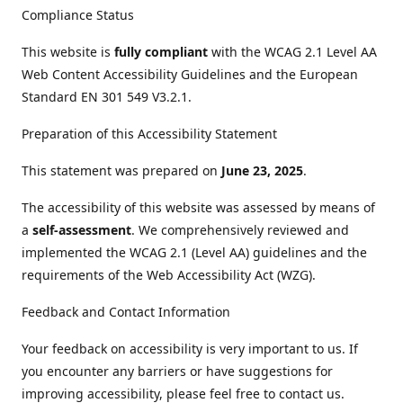
Compliance Status
This website is
fully compliant
with the WCAG 2.1 Level AA
Web Content Accessibility Guidelines and the European
Standard EN 301 549 V3.2.1.
Preparation of this Accessibility Statement
This statement was prepared on
June 23, 2025
.
The accessibility of this website was assessed by means of
a
self-assessment
. We comprehensively reviewed and
implemented the WCAG 2.1 (Level AA) guidelines and the
requirements of the Web Accessibility Act (WZG).
Feedback and Contact Information
Your feedback on accessibility is very important to us. If
you encounter any barriers or have suggestions for
improving accessibility, please feel free to contact us.