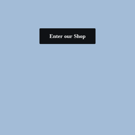
Enter our Shop