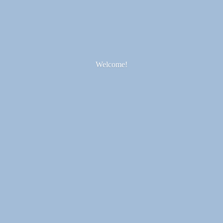
Welcome!