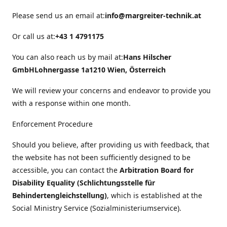
Please send us an email at:
info@margreiter-technik.at
Or call us at:
+43 1 4791175
You can also reach us by mail at:
Hans Hilscher
GmbH
Lohnergasse 1a
1210 Wien, Österreich
We will review your concerns and endeavor to provide you
with a response within one month.
Enforcement Procedure
Should you believe, after providing us with feedback, that
the website has not been sufficiently designed to be
accessible, you can contact the
Arbitration Board for
Disability Equality (Schlichtungsstelle für
Behindertengleichstellung)
, which is established at the
Social Ministry Service (Sozialministeriumservice).