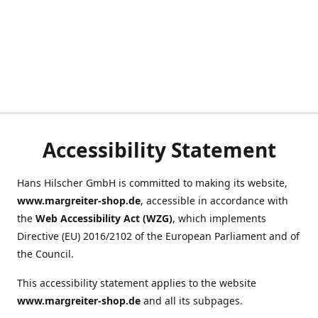
Accessibility Statement
Hans Hilscher GmbH is committed to making its website,
www.margreiter-shop.de
, accessible in accordance with
the
Web Accessibility Act (WZG)
, which implements
Directive (EU) 2016/2102 of the European Parliament and of
the Council.
This accessibility statement applies to the website
www.margreiter-shop.de
and all its subpages.