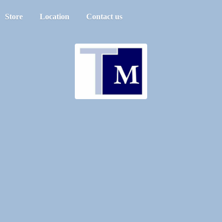
Store
Location
Contact us