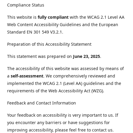
Compliance Status
This website is
fully compliant
with the WCAG 2.1 Level AA
Web Content Accessibility Guidelines and the European
Standard EN 301 549 V3.2.1.
Preparation of this Accessibility Statement
This statement was prepared on
June 23, 2025
.
The accessibility of this website was assessed by means of
a
self-assessment
. We comprehensively reviewed and
implemented the WCAG 2.1 (Level AA) guidelines and the
requirements of the Web Accessibility Act (WZG).
Feedback and Contact Information
Your feedback on accessibility is very important to us. If
you encounter any barriers or have suggestions for
improving accessibility, please feel free to contact us.