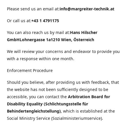
Please send us an email at:
info@margreiter-technik.at
Or call us at:
+43 1 4791175
You can also reach us by mail at:
Hans Hilscher
GmbH
Lohnergasse 1a
1210 Wien, Österreich
We will review your concerns and endeavor to provide you
with a response within one month.
Enforcement Procedure
Should you believe, after providing us with feedback, that
the website has not been sufficiently designed to be
accessible, you can contact the
Arbitration Board for
Disability Equality (Schlichtungsstelle für
Behindertengleichstellung)
, which is established at the
Social Ministry Service (Sozialministeriumservice).