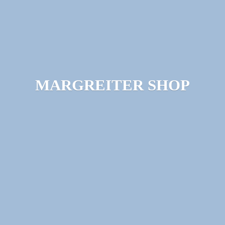
MARGREITER SHOP