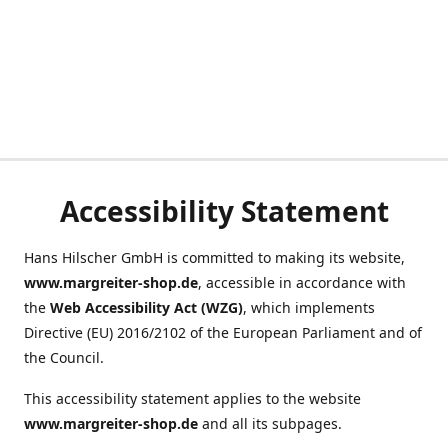
Accessibility Statement
Hans Hilscher GmbH is committed to making its website,
www.margreiter-shop.de
, accessible in accordance with
the
Web Accessibility Act (WZG)
, which implements
Directive (EU) 2016/2102 of the European Parliament and of
the Council.
This accessibility statement applies to the website
www.margreiter-shop.de
and all its subpages.