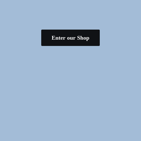
Enter our Shop