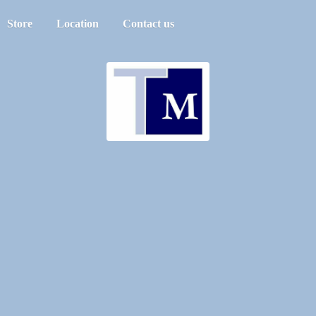
Store
Location
Contact us