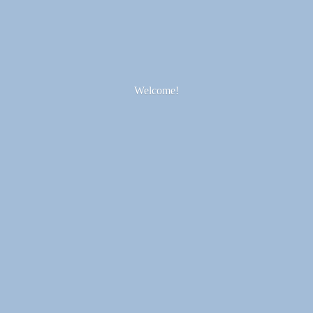
Welcome!