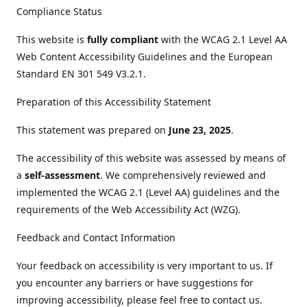
Compliance Status
This website is
fully compliant
with the WCAG 2.1 Level AA
Web Content Accessibility Guidelines and the European
Standard EN 301 549 V3.2.1.
Preparation of this Accessibility Statement
This statement was prepared on
June 23, 2025
.
The accessibility of this website was assessed by means of
a
self-assessment
. We comprehensively reviewed and
implemented the WCAG 2.1 (Level AA) guidelines and the
requirements of the Web Accessibility Act (WZG).
Feedback and Contact Information
Your feedback on accessibility is very important to us. If
you encounter any barriers or have suggestions for
improving accessibility, please feel free to contact us.