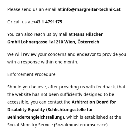
Please send us an email at:
info@margreiter-technik.at
Or call us at:
+43 1 4791175
You can also reach us by mail at:
Hans Hilscher
GmbH
Lohnergasse 1a
1210 Wien, Österreich
We will review your concerns and endeavor to provide you
with a response within one month.
Enforcement Procedure
Should you believe, after providing us with feedback, that
the website has not been sufficiently designed to be
accessible, you can contact the
Arbitration Board for
Disability Equality (Schlichtungsstelle für
Behindertengleichstellung)
, which is established at the
Social Ministry Service (Sozialministeriumservice).