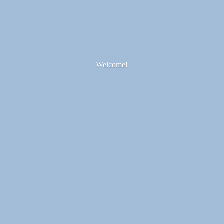
Welcome!