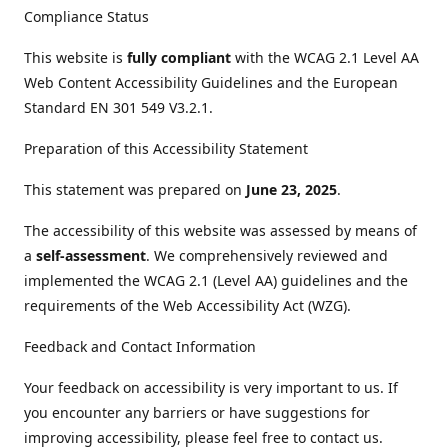
Compliance Status
This website is
fully compliant
with the WCAG 2.1 Level AA
Web Content Accessibility Guidelines and the European
Standard EN 301 549 V3.2.1.
Preparation of this Accessibility Statement
This statement was prepared on
June 23, 2025
.
The accessibility of this website was assessed by means of
a
self-assessment
. We comprehensively reviewed and
implemented the WCAG 2.1 (Level AA) guidelines and the
requirements of the Web Accessibility Act (WZG).
Feedback and Contact Information
Your feedback on accessibility is very important to us. If
you encounter any barriers or have suggestions for
improving accessibility, please feel free to contact us.