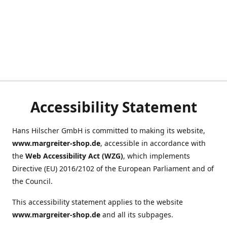
Accessibility Statement
Hans Hilscher GmbH is committed to making its website,
www.margreiter-shop.de
, accessible in accordance with
the
Web Accessibility Act (WZG)
, which implements
Directive (EU) 2016/2102 of the European Parliament and of
the Council.
This accessibility statement applies to the website
www.margreiter-shop.de
and all its subpages.