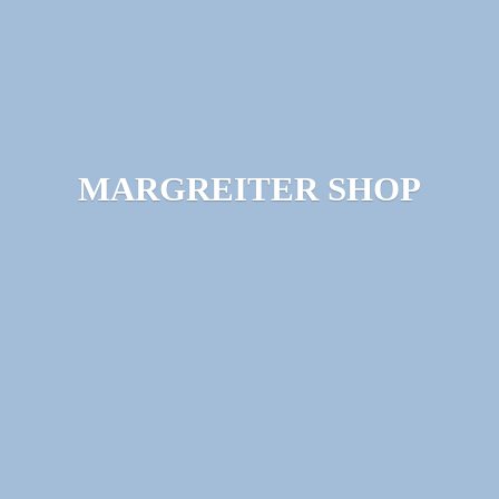
MARGREITER SHOP