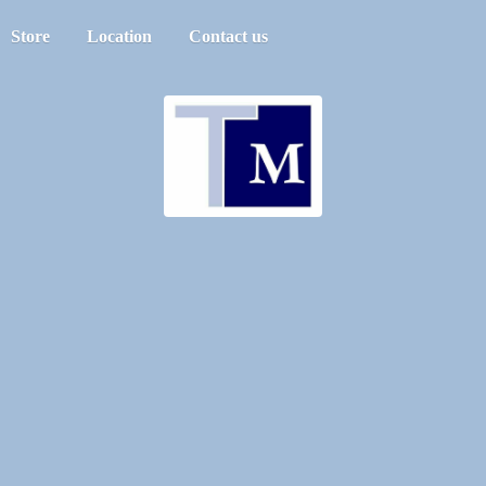
Store
Location
Contact us