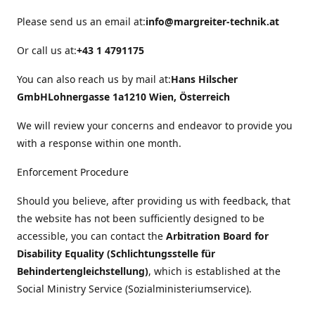
Please send us an email at:
info@margreiter-technik.at
Or call us at:
+43 1 4791175
You can also reach us by mail at:
Hans Hilscher
GmbH
Lohnergasse 1a
1210 Wien, Österreich
We will review your concerns and endeavor to provide you
with a response within one month.
Enforcement Procedure
Should you believe, after providing us with feedback, that
the website has not been sufficiently designed to be
accessible, you can contact the
Arbitration Board for
Disability Equality (Schlichtungsstelle für
Behindertengleichstellung)
, which is established at the
Social Ministry Service (Sozialministeriumservice).