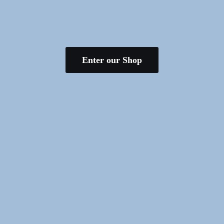
Enter our Shop